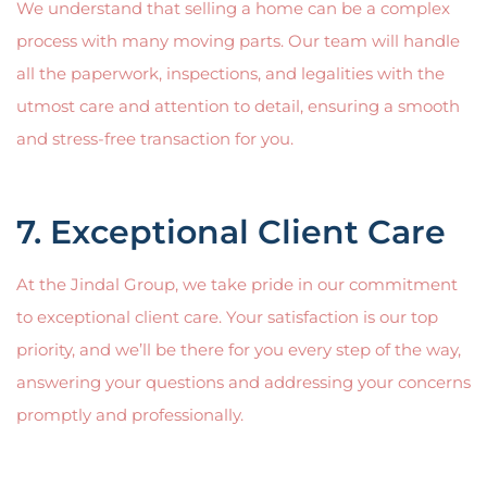
We understand that selling a home can be a complex
process with many moving parts. Our team will handle
all the paperwork, inspections, and legalities with the
utmost care and attention to detail, ensuring a smooth
and stress-free transaction for you.
7. Exceptional Client Care
At the Jindal Group, we take pride in our commitment
to exceptional client care. Your satisfaction is our top
priority, and we’ll be there for you every step of the way,
answering your questions and addressing your concerns
promptly and professionally.