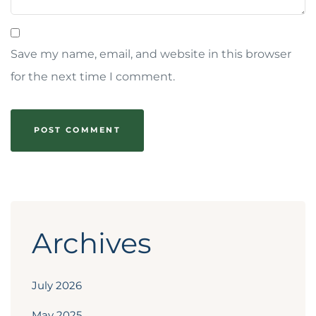
Save my name, email, and website in this browser
for the next time I comment.
Archives
July 2026
May 2025