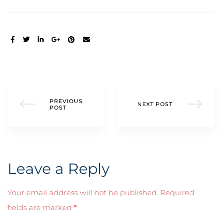
SHARE:
PREVIOUS
NEXT POST
POST
Leave a Reply
Your email address will not be published.
Required
fields are marked
*