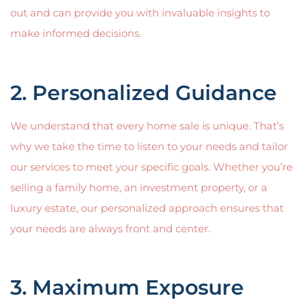
out and can provide you with invaluable insights to
make informed decisions.
2. Personalized Guidance
We understand that every home sale is unique. That’s
why we take the time to listen to your needs and tailor
our services to meet your specific goals. Whether you’re
selling a family home, an investment property, or a
luxury estate, our personalized approach ensures that
your needs are always front and center.
3. Maximum Exposure