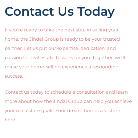
Contact Us Today
If you’re ready to take the next step in selling your
home, the Jindal Group is ready to be your trusted
partner. Let us put our expertise, dedication, and
passion for real estate to work for you. Together, we’ll
make your home-selling experience a resounding
success.
Contact us today to schedule a consultation and learn
more about how the Jindal Group can help you achieve
your real estate goals. Your dream home sale starts
here.