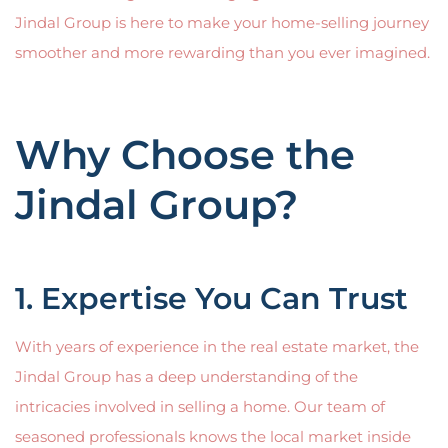
Jindal Group is here to make your home-selling journey
smoother and more rewarding than you ever imagined.
Why Choose the
Jindal Group?
1. Expertise You Can Trust
With years of experience in the real estate market, the
Jindal Group has a deep understanding of the
intricacies involved in selling a home. Our team of
seasoned professionals knows the local market inside