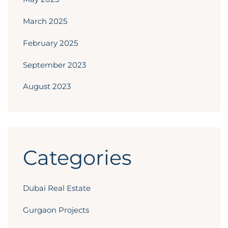
March 2025
February 2025
September 2023
August 2023
Categories
Dubai Real Estate
Gurgaon Projects