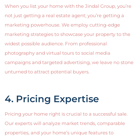
When you list your home with the Jindal Group, you’re
not just getting a real estate agent; you’re getting a
marketing powerhouse. We employ cutting-edge
marketing strategies to showcase your property to the
widest possible audience. From professional
photography and virtual tours to social media
campaigns and targeted advertising, we leave no stone
unturned to attract potential buyers.
4. Pricing Expertise
Pricing your home right is crucial to a successful sale.
Our experts will analyze market trends, comparable
properties, and your home’s unique features to