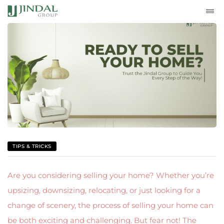
TIPS & TRICKS
Are you considering selling your home? Whether you’re
upsizing, downsizing, relocating, or just looking for a
change of scenery, the process of selling your home can
be both exciting and challenging. But fear not! The