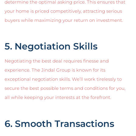
determine the optimal asking price. This ensures that
your home is priced competitively, attracting serious
buyers while maximizing your return on investment.
5. Negotiation Skills
Negotiating the best deal requires finesse and
experience. The Jindal Group is known for its
exceptional negotiation skills. We’ll work tirelessly to
secure the best possible terms and conditions for you,
all while keeping your interests at the forefront.
6. Smooth Transactions