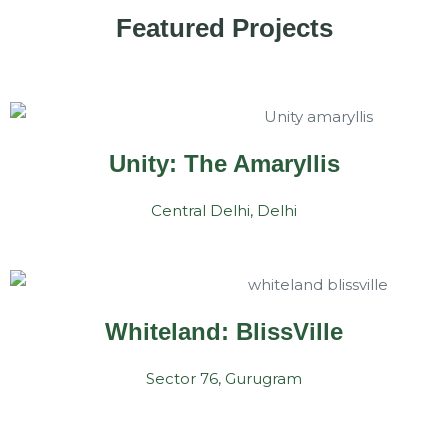
Featured Projects
Unity: The Amaryllis
Central Delhi, Delhi
Whiteland: BlissVille
Sector 76, Gurugram