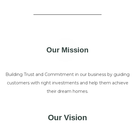
Our Mission
Building Trust and Commitment in our business by guiding
customers with right investments and help them achieve
their dream homes.
Our Vision