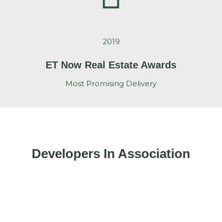
2019
ET Now Real Estate Awards
Most Promising Delivery
Developers In Association