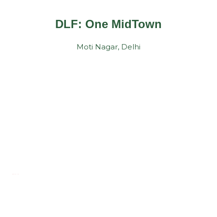
DLF: One MidTown
Moti Nagar, Delhi
TESTIMONIALS
Customer's Smile
Is Our Biggest Reward !