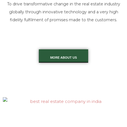
To drive transformative change in the real estate industry
globally through innovative technology and a very high
fidelity fulfilment of promises made to the customers.
MORE ABOUT US