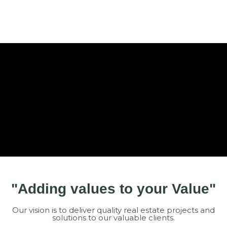
"Adding values to your Value"
Our vision is to deliver quality real estate projects and
solutions to our valuable clients.