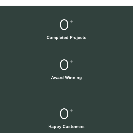
0
+
Completed Projects
0
+
Award Winning
0
+
Happy Customers