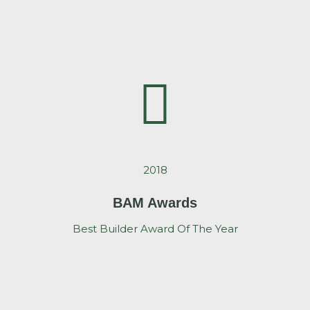
2018
BAM Awards
Best Builder Award Of The Year