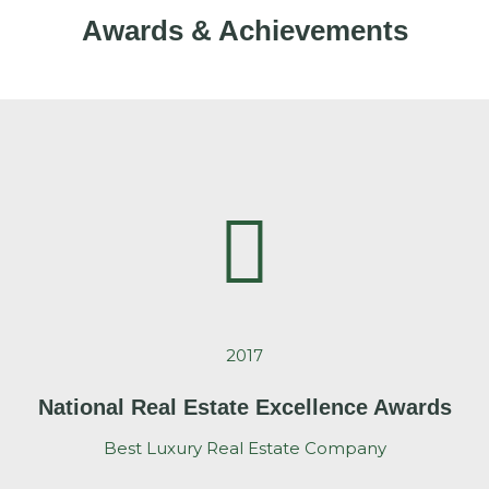
Awards & Achievements
2017
National Real Estate Excellence Awards
Best Luxury Real Estate Company