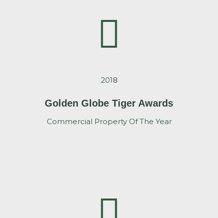
2018
Golden Globe Tiger Awards
Commercial Property Of The Year