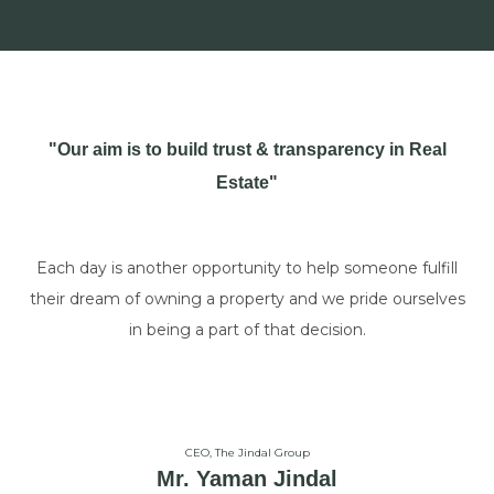
"Our aim is to build trust & transparency in Real
Estate"
Each day is another opportunity to help someone fulfill
their dream of owning a property and we pride ourselves
in being a part of that decision.
CEO, The Jindal Group
Mr. Yaman Jindal