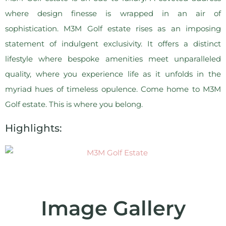
where design finesse is wrapped in an air of
sophistication. M3M Golf estate rises as an imposing
statement of indulgent exclusivity. It offers a distinct
lifestyle where bespoke amenities meet unparalleled
quality, where you experience life as it unfolds in the
myriad hues of timeless opulence. Come home to M3M
Golf estate. This is where you belong.
Highlights:
Image Gallery