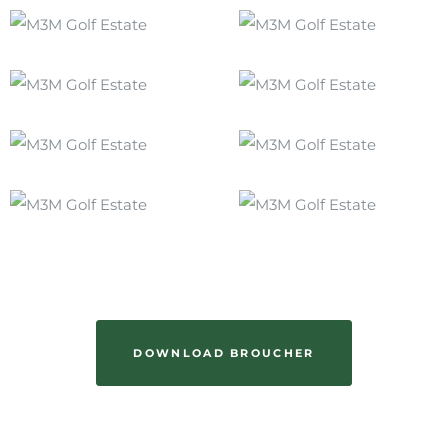
DOWNLOAD BROUCHER