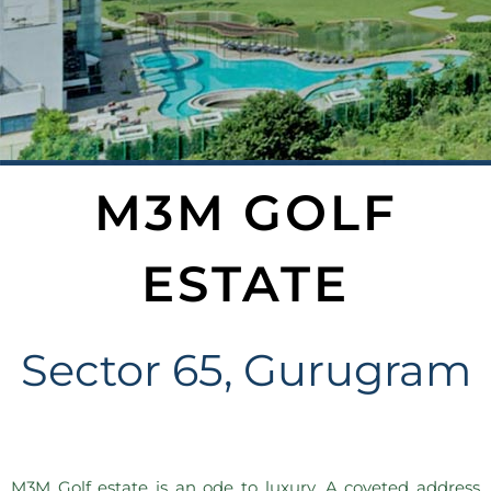
M3M GOLF
ESTATE
Sector 65, Gurugram
M3M Golf estate is an ode to luxury. A coveted address