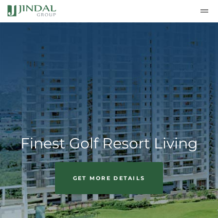
Finest Golf Resort Living
GET MORE DETAILS