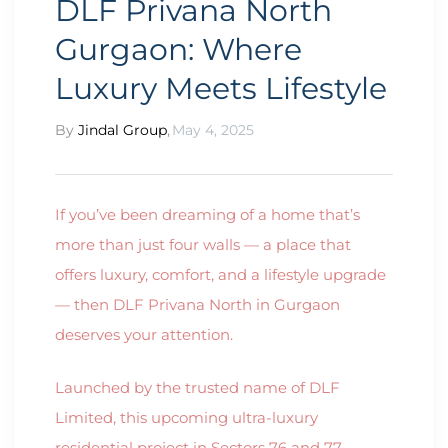
DLF Privana North
Gurgaon: Where
Luxury Meets Lifestyle
By
Jindal Group
,
May 4, 2025
If you’ve been dreaming of a home that’s
more than just four walls — a place that
offers luxury, comfort, and a lifestyle upgrade
— then DLF Privana North in Gurgaon
deserves your attention.
Launched by the trusted name of DLF
Limited, this upcoming ultra-luxury
residential project in Sectors 76 and 77,