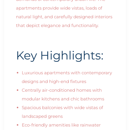
apartments provide wide vistas, loads of
natural light, and carefully designed interiors
that depict elegance and functionality.
Key Highlights:
Luxurious apartments with contemporary
designs and high-end fixtures
Centrally air-conditioned homes with
modular kitchens and chic bathrooms
Spacious balconies with wide vistas of
landscaped greens
Eco-friendly amenities like rainwater