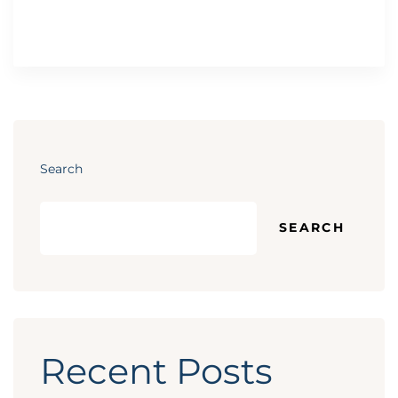
Search
SEARCH
Recent Posts