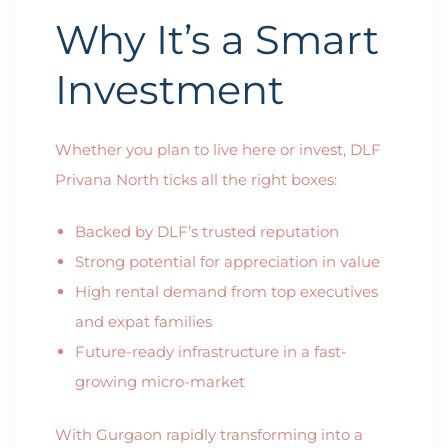
Why It’s a Smart
Investment
Whether you plan to live here or invest, DLF
Privana North ticks all the right boxes:
Backed by DLF’s trusted reputation
Strong potential for appreciation in value
High rental demand from top executives
and expat families
Future-ready infrastructure in a fast-
growing micro-market
With Gurgaon rapidly transforming into a