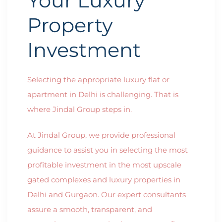
Your Luxury
Property
Investment
Selecting the appropriate luxury flat or
apartment in Delhi is challenging. That is
where Jindal Group steps in.
At Jindal Group, we provide professional
guidance to assist you in selecting the most
profitable investment in the most upscale
gated complexes and luxury properties in
Delhi and Gurgaon. Our expert consultants
assure a smooth, transparent, and