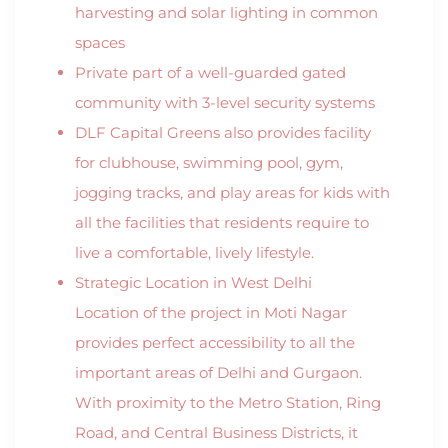
harvesting and solar lighting in common
spaces
Private part of a well-guarded gated
community with 3-level security systems
DLF Capital Greens also provides facility
for clubhouse, swimming pool, gym,
jogging tracks, and play areas for kids with
all the facilities that residents require to
live a comfortable, lively lifestyle.
Strategic Location in West Delhi
Location of the project in Moti Nagar
provides perfect accessibility to all the
important areas of Delhi and Gurgaon.
With proximity to the Metro Station, Ring
Road, and Central Business Districts, it