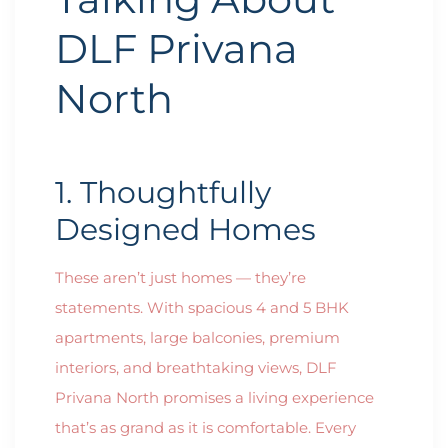
DLF Privana
North
1. Thoughtfully
Designed Homes
These aren’t just homes — they’re
statements. With spacious 4 and 5 BHK
apartments, large balconies, premium
interiors, and breathtaking views, DLF
Privana North promises a living experience
that’s as grand as it is comfortable. Every