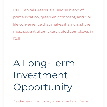
DLF Capital Greens is a unique blend of
prime location, green environment, and city
life convenience that makes it amongst the
most sought-after luxury gated complexes in
Delhi.
A Long-Term
Investment
Opportunity
As demand for luxury apartments in Delhi