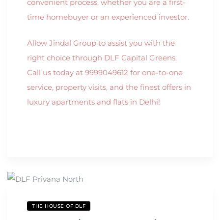
convenient process, whether you are a first-
time homebuyer or an experienced investor.
Allow Jindal Group to assist you with the
right choice through DLF Capital Greens.
Call us today at 9999049612 for one-to-one
service, property visits, and the finest offers in
luxury apartments and flats in Delhi!
THE HOUSE OF DLF