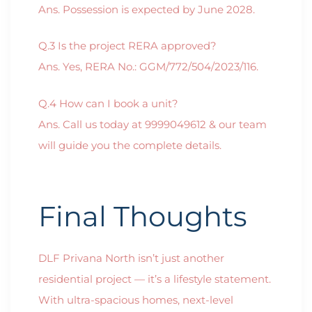
Ans. Possession is expected by June 2028.
Q.3 Is the project RERA approved?
Ans. Yes, RERA No.: GGM/772/504/2023/116.
Q.4 How can I book a unit?
Ans. Call us today at 9999049612 & our team
will guide you the complete details.
Final Thoughts
DLF Privana North isn’t just another
residential project — it’s a lifestyle statement.
With ultra-spacious homes, next-level