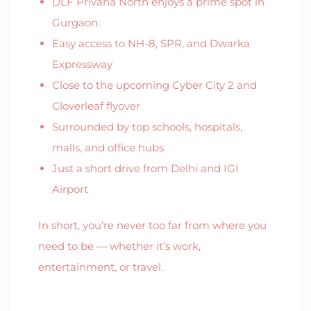
DLF Privana North enjoys a prime spot in
Gurgaon:
Easy access to NH-8, SPR, and Dwarka
Expressway
Close to the upcoming Cyber City 2 and
Cloverleaf flyover
Surrounded by top schools, hospitals,
malls, and office hubs
Just a short drive from Delhi and IGI
Airport
In short, you’re never too far from where you
need to be — whether it’s work,
entertainment, or travel.