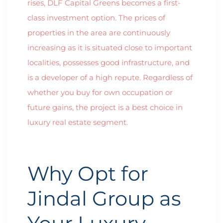
rises, DLF Capital Greens becomes a first-
class investment option. The prices of
properties in the area are continuously
increasing as it is situated close to important
localities, possesses good infrastructure, and
is a developer of a high repute. Regardless of
whether you buy for own occupation or
future gains, the project is a best choice in
luxury real estate segment.
Why Opt for
Jindal Group as