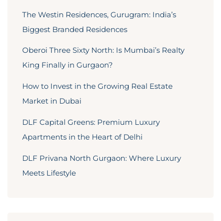
The Westin Residences, Gurugram: India’s
Biggest Branded Residences
Oberoi Three Sixty North: Is Mumbai’s Realty
King Finally in Gurgaon?
How to Invest in the Growing Real Estate
Market in Dubai
DLF Capital Greens: Premium Luxury
Apartments in the Heart of Delhi
DLF Privana North Gurgaon: Where Luxury
Meets Lifestyle