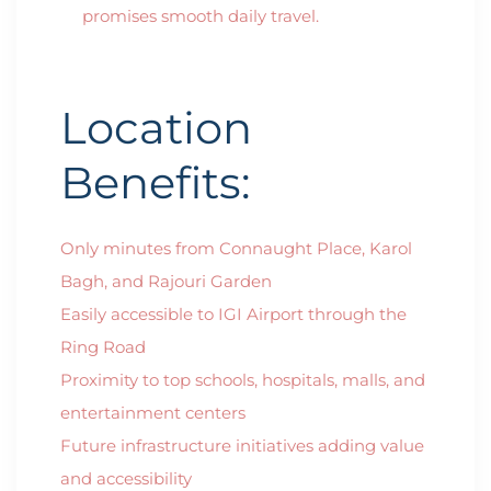
promises smooth daily travel.
Location
Benefits:
Only minutes from Connaught Place, Karol
Bagh, and Rajouri Garden
Easily accessible to IGI Airport through the
Ring Road
Proximity to top schools, hospitals, malls, and
entertainment centers
Future infrastructure initiatives adding value
and accessibility