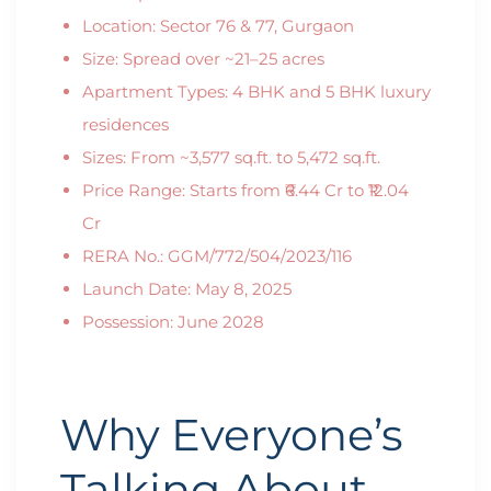
Location: Sector 76 & 77, Gurgaon
Size: Spread over ~21–25 acres
Apartment Types: 4 BHK and 5 BHK luxury
residences
Sizes: From ~3,577 sq.ft. to 5,472 sq.ft.
Price Range: Starts from ₹6.44 Cr to ₹12.04
Cr
RERA No.: GGM/772/504/2023/116
Launch Date: May 8, 2025
Possession: June 2028
Why Everyone’s
Talking About