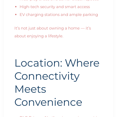
High-tech security and smart access
EV charging stations and ample parking
It’s not just about owning a home — it’s
about enjoying a lifestyle.
Location: Where
Connectivity
Meets
Convenience