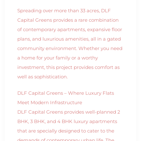
Spreading over more than 33 acres, DLF
Capital Greens provides a rare combination
of contemporary apartments, expansive floor
plans, and luxurious amenities, all in a gated
community environment. Whether you need
a home for your family or a worthy
investment, this project provides comfort as
well as sophistication.
DLF Capital Greens – Where Luxury Flats
Meet Modern Infrastructure
DLF Capital Greens provides well-planned 2
BHK, 3 BHK, and 4 BHK luxury apartments
that are specially designed to cater to the
demands of contemporary urban life. The