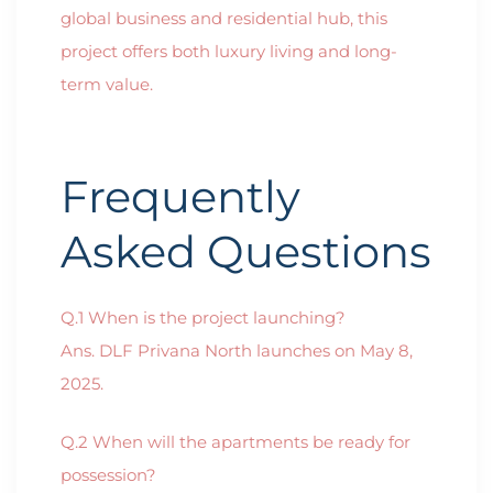
global business and residential hub, this
project offers both luxury living and long-
term value.
Frequently
Asked Questions
Q.1 When is the project launching?
Ans. DLF Privana North launches on May 8,
2025.
Q.2 When will the apartments be ready for
possession?