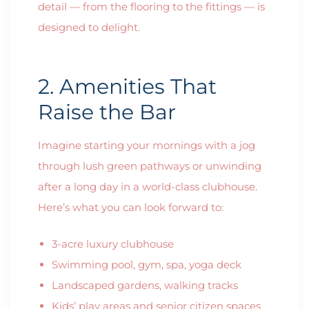
detail — from the flooring to the fittings — is
designed to delight.
2. Amenities That
Raise the Bar
Imagine starting your mornings with a jog
through lush green pathways or unwinding
after a long day in a world-class clubhouse.
Here’s what you can look forward to:
3-acre luxury clubhouse
Swimming pool, gym, spa, yoga deck
Landscaped gardens, walking tracks
Kids’ play areas and senior citizen spaces