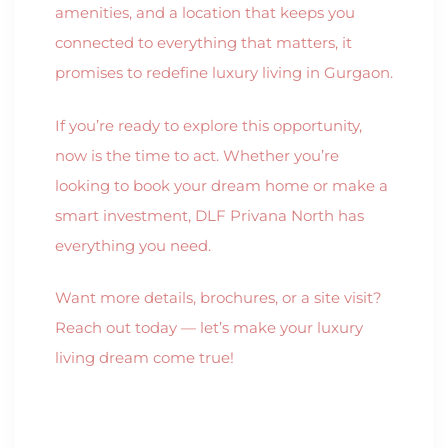
amenities, and a location that keeps you
connected to everything that matters, it
promises to redefine luxury living in Gurgaon.
If you’re ready to explore this opportunity,
now is the time to act. Whether you’re
looking to book your dream home or make a
smart investment, DLF Privana North has
everything you need.
Want more details, brochures, or a site visit?
Reach out today — let’s make your luxury
living dream come true!