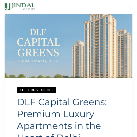
THE HOUSE OF DLF
DLF Capital Greens:
Premium Luxury
Apartments in the