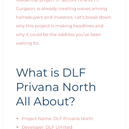
Gurgaon, is already creating waves among
homebuyers and investors. Let’s break down
why this project is making headlines and
why it could be the address you’ve been
waiting for.
What is DLF
Privana North
All About?
Project Name: DLF Privana North
Developer: DLF Limited