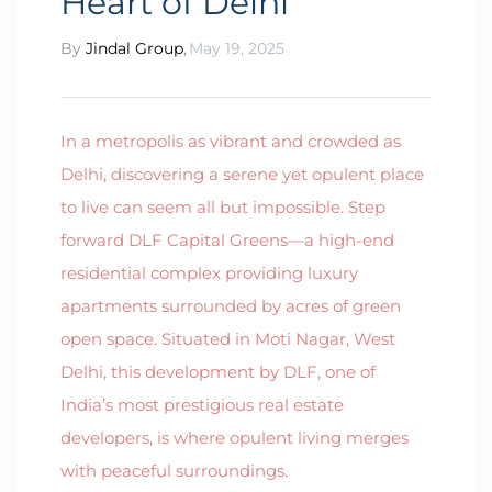
Heart of Delhi
By
Jindal Group
,
May 19, 2025
In a metropolis as vibrant and crowded as
Delhi, discovering a serene yet opulent place
to live can seem all but impossible. Step
forward DLF Capital Greens—a high-end
residential complex providing luxury
apartments surrounded by acres of green
open space. Situated in Moti Nagar, West
Delhi, this development by DLF, one of
India’s most prestigious real estate
developers, is where opulent living merges
with peaceful surroundings.