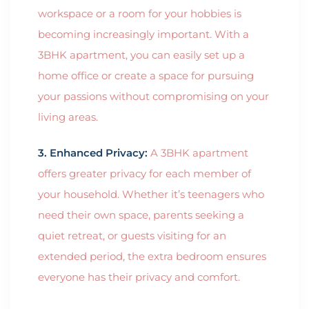
workspace or a room for your hobbies is
becoming increasingly important. With a
3BHK apartment, you can easily set up a
home office or create a space for pursuing
your passions without compromising on your
living areas.
3. Enhanced Privacy:
A 3BHK apartment
offers greater privacy for each member of
your household. Whether it’s teenagers who
need their own space, parents seeking a
quiet retreat, or guests visiting for an
extended period, the extra bedroom ensures
everyone has their privacy and comfort.