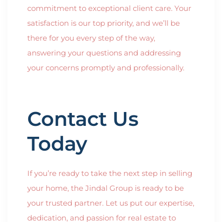
commitment to exceptional client care. Your
satisfaction is our top priority, and we’ll be
there for you every step of the way,
answering your questions and addressing
your concerns promptly and professionally.
Contact Us
Today
If you’re ready to take the next step in selling
your home, the Jindal Group is ready to be
your trusted partner. Let us put our expertise,
dedication, and passion for real estate to