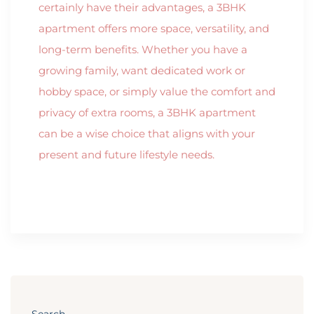
certainly have their advantages, a 3BHK
apartment offers more space, versatility, and
long-term benefits. Whether you have a
growing family, want dedicated work or
hobby space, or simply value the comfort and
privacy of extra rooms, a 3BHK apartment
can be a wise choice that aligns with your
present and future lifestyle needs.