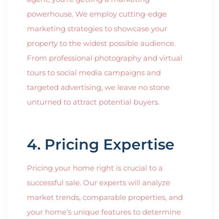
powerhouse. We employ cutting-edge
marketing strategies to showcase your
property to the widest possible audience.
From professional photography and virtual
tours to social media campaigns and
targeted advertising, we leave no stone
unturned to attract potential buyers.
4. Pricing Expertise
Pricing your home right is crucial to a
successful sale. Our experts will analyze
market trends, comparable properties, and
your home’s unique features to determine