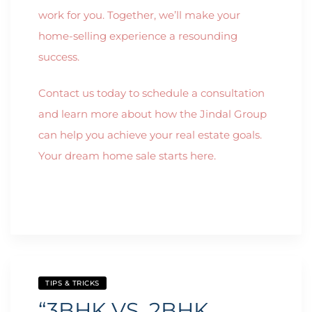
work for you. Together, we’ll make your
home-selling experience a resounding
success.
Contact us today to schedule a consultation
and learn more about how the Jindal Group
can help you achieve your real estate goals.
Your dream home sale starts here.
TIPS & TRICKS
“3BHK VS. 2BHK