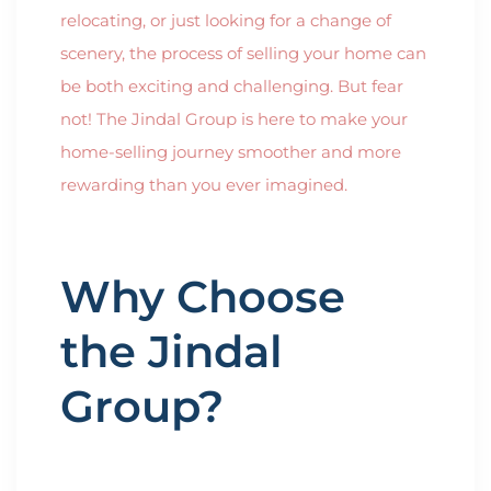
relocating, or just looking for a change of
scenery, the process of selling your home can
be both exciting and challenging. But fear
not! The Jindal Group is here to make your
home-selling journey smoother and more
rewarding than you ever imagined.
Why Choose
the Jindal
Group?