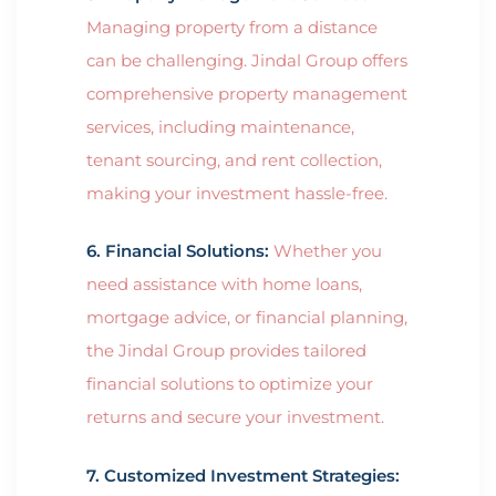
Managing property from a distance
can be challenging. Jindal Group offers
comprehensive property management
services, including maintenance,
tenant sourcing, and rent collection,
making your investment hassle-free.
6. Financial Solutions:
Whether you
need assistance with home loans,
mortgage advice, or financial planning,
the Jindal Group provides tailored
financial solutions to optimize your
returns and secure your investment.
7. Customized Investment Strategies: