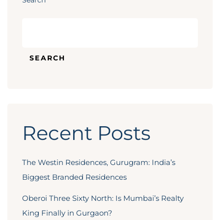
Search
SEARCH
Recent Posts
The Westin Residences, Gurugram: India’s
Biggest Branded Residences
Oberoi Three Sixty North: Is Mumbai’s Realty
King Finally in Gurgaon?