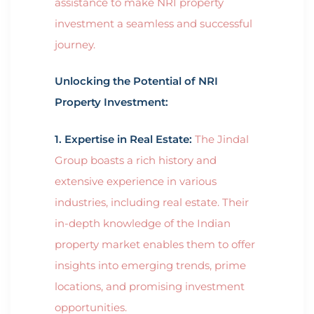
assistance to make NRI property
investment a seamless and successful
journey.
Unlocking the Potential of NRI
Property Investment:
1. Expertise in Real Estate:
The Jindal
Group boasts a rich history and
extensive experience in various
industries, including real estate. Their
in-depth knowledge of the Indian
property market enables them to offer
insights into emerging trends, prime
locations, and promising investment
opportunities.