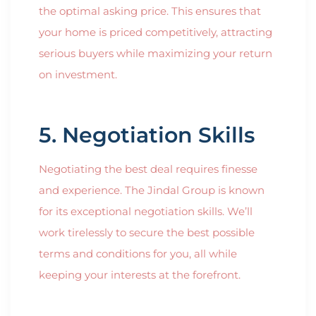
the optimal asking price. This ensures that
your home is priced competitively, attracting
serious buyers while maximizing your return
on investment.
5. Negotiation Skills
Negotiating the best deal requires finesse
and experience. The Jindal Group is known
for its exceptional negotiation skills. We’ll
work tirelessly to secure the best possible
terms and conditions for you, all while
keeping your interests at the forefront.