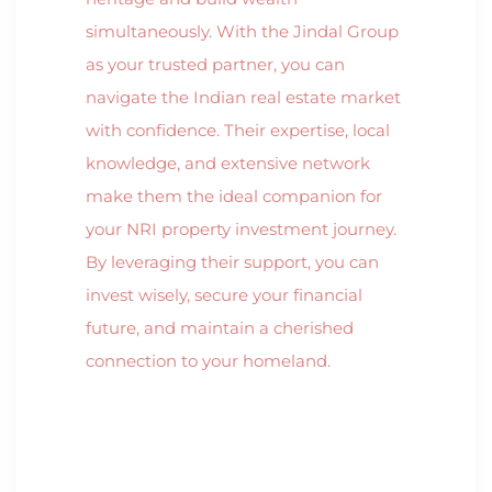
simultaneously. With the Jindal Group
as your trusted partner, you can
navigate the Indian real estate market
with confidence. Their expertise, local
knowledge, and extensive network
make them the ideal companion for
your NRI property investment journey.
By leveraging their support, you can
invest wisely, secure your financial
future, and maintain a cherished
connection to your homeland.