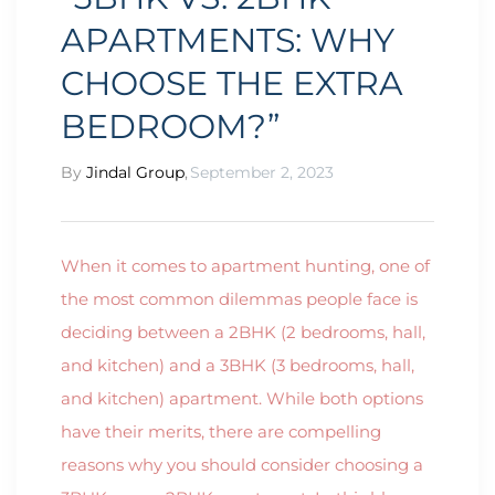
APARTMENTS: WHY
CHOOSE THE EXTRA
BEDROOM?”
By
Jindal Group
,
September 2, 2023
When it comes to apartment hunting, one of
the most common dilemmas people face is
deciding between a 2BHK (2 bedrooms, hall,
and kitchen) and a 3BHK (3 bedrooms, hall,
and kitchen) apartment. While both options
have their merits, there are compelling
reasons why you should consider choosing a