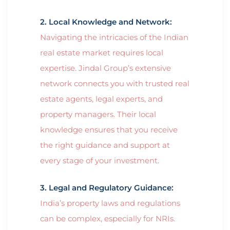
2. Local Knowledge and Network:
Navigating the intricacies of the Indian
real estate market requires local
expertise. Jindal Group’s extensive
network connects you with trusted real
estate agents, legal experts, and
property managers. Their local
knowledge ensures that you receive
the right guidance and support at
every stage of your investment.
3. Legal and Regulatory Guidance:
India’s property laws and regulations
can be complex, especially for NRIs.