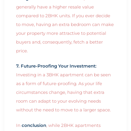
generally have a higher resale value
compared to 2BHK units. If you ever decide
to move, having an extra bedroom can make
your property more attractive to potential
buyers and, consequently, fetch a better
price.
7. Future-Proofing Your Investment:
Investing in a 3BHK apartment can be seen
as a form of future-proofing. As your life
circumstances change, having that extra
room can adapt to your evolving needs
without the need to move to a larger space.
In
conclusion
, while 2BHK apartments