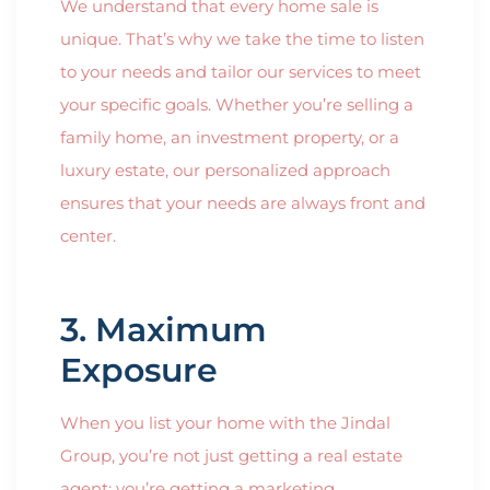
We understand that every home sale is
unique. That’s why we take the time to listen
to your needs and tailor our services to meet
your specific goals. Whether you’re selling a
family home, an investment property, or a
luxury estate, our personalized approach
ensures that your needs are always front and
center.
3. Maximum
Exposure
When you list your home with the Jindal
Group, you’re not just getting a real estate
agent; you’re getting a marketing