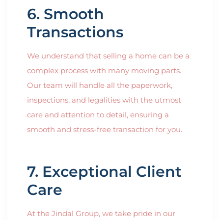
6. Smooth
Transactions
We understand that selling a home can be a
complex process with many moving parts.
Our team will handle all the paperwork,
inspections, and legalities with the utmost
care and attention to detail, ensuring a
smooth and stress-free transaction for you.
7. Exceptional Client
Care
At the Jindal Group, we take pride in our