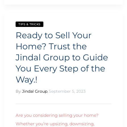
TIPS & TRICKS
Ready to Sell Your
Home? Trust the
Jindal Group to Guide
You Every Step of the
Way.!
By
Jindal Group
,
September 5, 2023
Are you considering selling your home?
Whether you’re upsizing, downsizing,