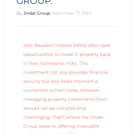
GROUP.”
By
Jindal Group
,
September 17, 2023
Non-Resident Indians (NRIs) often seek
opportunities to invest in property back
in their homeland, India. This
investment not only provides financial
security but also helps maintain a
connection to their roots. However,
managing property investments from
abroad can be complex and
challenging. That’s where the Jindal
Group steps in, offering invaluable