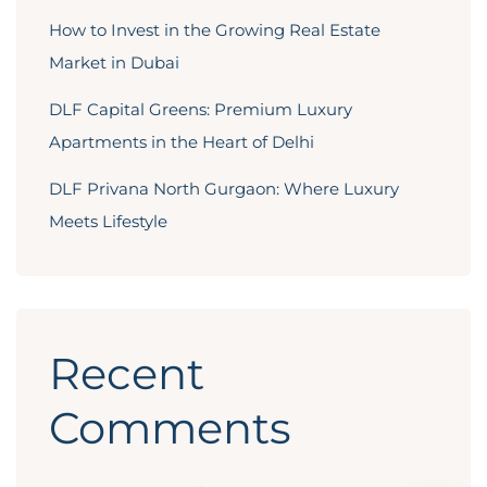
How to Invest in the Growing Real Estate
Market in Dubai
DLF Capital Greens: Premium Luxury
Apartments in the Heart of Delhi
DLF Privana North Gurgaon: Where Luxury
Meets Lifestyle
Recent
Comments