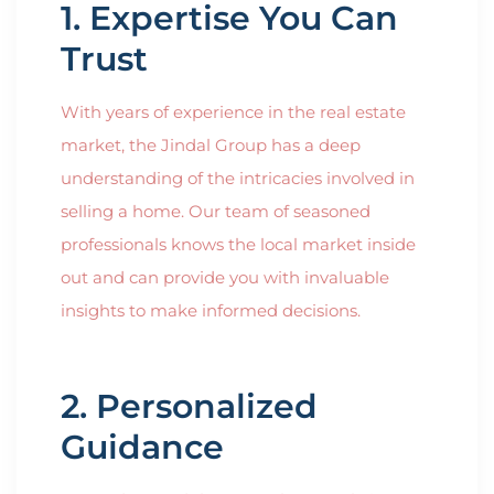
1. Expertise You Can
Trust
With years of experience in the real estate
market, the Jindal Group has a deep
understanding of the intricacies involved in
selling a home. Our team of seasoned
professionals knows the local market inside
out and can provide you with invaluable
insights to make informed decisions.
2. Personalized
Guidance