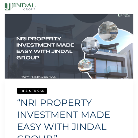
TIPS & TRICKS
“NRI PROPERTY
INVESTMENT MADE
EASY WITH JINDAL