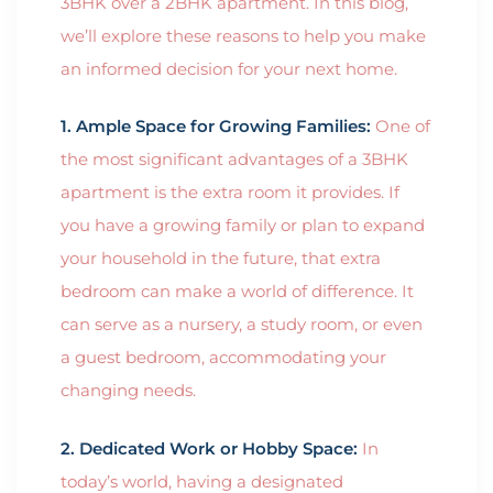
3BHK over a 2BHK apartment. In this blog,
we’ll explore these reasons to help you make
an informed decision for your next home.
1. Ample Space for Growing Families:
One of
the most significant advantages of a 3BHK
apartment is the extra room it provides. If
you have a growing family or plan to expand
your household in the future, that extra
bedroom can make a world of difference. It
can serve as a nursery, a study room, or even
a guest bedroom, accommodating your
changing needs.
2. Dedicated Work or Hobby Space:
In
today’s world, having a designated