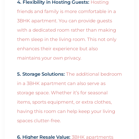
4. Flexibility in Hosting Guests:
Hosting
friends and family is more comfortable in a
3BHK apartment. You can provide guests
with a dedicated room rather than making
them sleep in the living room. This not only
enhances their experience but also
maintains your own privacy.
5. Storage Solutions:
The additional bedroom
in a 3BHK apartment can also serve as
storage space. Whether it’s for seasonal
items, sports equipment, or extra clothes,
having this room can help keep your living
spaces clutter-free.
6. Higher Resale Value:
3BHK apartments