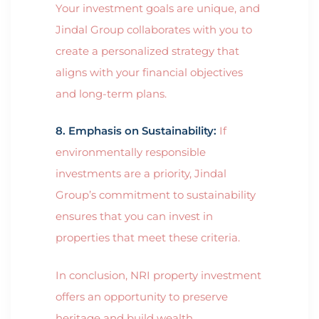
Your investment goals are unique, and
Jindal Group collaborates with you to
create a personalized strategy that
aligns with your financial objectives
and long-term plans.
8. Emphasis on Sustainability:
If
environmentally responsible
investments are a priority, Jindal
Group’s commitment to sustainability
ensures that you can invest in
properties that meet these criteria.
In conclusion, NRI property investment
offers an opportunity to preserve
heritage and build wealth