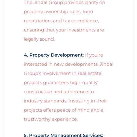
The Jindal Group provides clarity on
property ownership rules, fund
repatriation, and tax compliance,
ensuring that your investments are
legally sound.
4. Property Development:
If you’re
interested in new developments, Jindal
Group’s involvement in real estate
projects guarantees high-quality
construction and adherence to
industry standards. Investing in their
projects offers peace of mind and a
trustworthy experience.
5. Property Management Services: