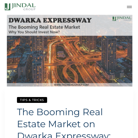
TIPS & TRICKS
The Booming Real
Estate Market on
Dwarka Expressway: