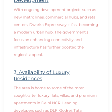
Development
With ongoing development projects such as
new metro lines, commercial hubs, and retail
centers, Dwarka Expressway is fast becoming
a modern urban hub. The government’s
focus on enhancing connectivity and
infrastructure has further boosted the
region’s appeal.
3
. Availability of Luxury
Residences
The area is home to some of the most
sought-after luxury flats, villas, and premium
apartments in Delhi NCR. Leading
developers such as DLF, Godrej, Tata