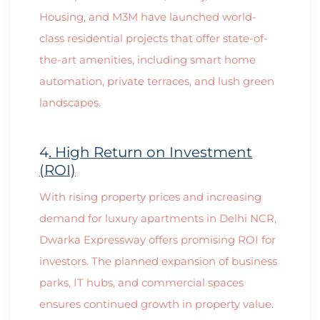
Housing, and M3M have launched world-
class residential projects that offer state-of-
the-art amenities, including smart home
automation, private terraces, and lush green
landscapes.
4
. High Return on Investment
(ROI)
With rising property prices and increasing
demand for luxury apartments in Delhi NCR,
Dwarka Expressway offers promising ROI for
investors. The planned expansion of business
parks, IT hubs, and commercial spaces
ensures continued growth in property value.