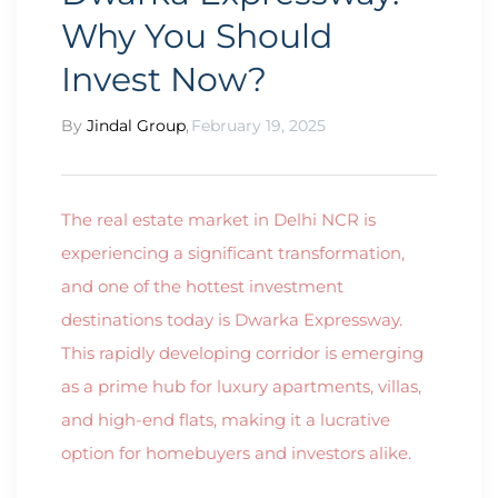
Why You Should
Invest Now?
By
Jindal Group
,
February 19, 2025
The real estate market in Delhi NCR is
experiencing a significant transformation,
and one of the hottest investment
destinations today is Dwarka Expressway.
This rapidly developing corridor is emerging
as a prime hub for luxury apartments, villas,
and high-end flats, making it a lucrative
option for homebuyers and investors alike.