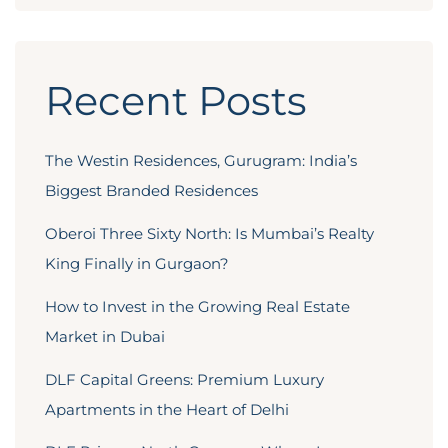
Recent Posts
The Westin Residences, Gurugram: India’s
Biggest Branded Residences
Oberoi Three Sixty North: Is Mumbai’s Realty
King Finally in Gurgaon?
How to Invest in the Growing Real Estate
Market in Dubai
DLF Capital Greens: Premium Luxury
Apartments in the Heart of Delhi