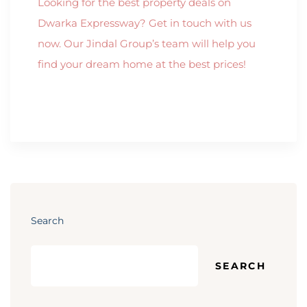
Looking for the best property deals on
Dwarka Expressway? Get in touch with us
now. Our Jindal Group’s team will help you
find your dream home at the best prices!
Search
SEARCH