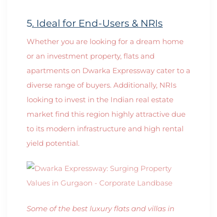
5
. Ideal for End-Users & NRIs
Whether you are looking for a dream home
or an investment property, flats and
apartments on Dwarka Expressway cater to a
diverse range of buyers. Additionally, NRIs
looking to invest in the Indian real estate
market find this region highly attractive due
to its modern infrastructure and high rental
yield potential.
Some of the best luxury flats and villas in