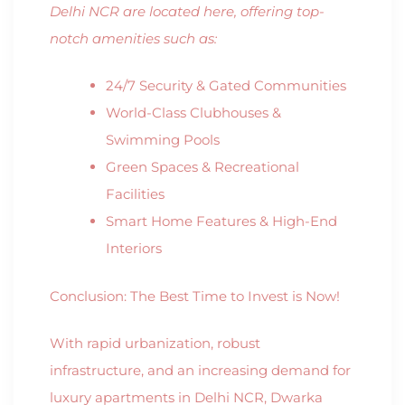
Delhi NCR are located here, offering top-
notch amenities such as:
24/7 Security & Gated Communities
World-Class Clubhouses &
Swimming Pools
Green Spaces & Recreational
Facilities
Smart Home Features & High-End
Interiors
Conclusion: The Best Time to Invest is Now!
With rapid urbanization, robust
infrastructure, and an increasing demand for
luxury apartments in Delhi NCR, Dwarka