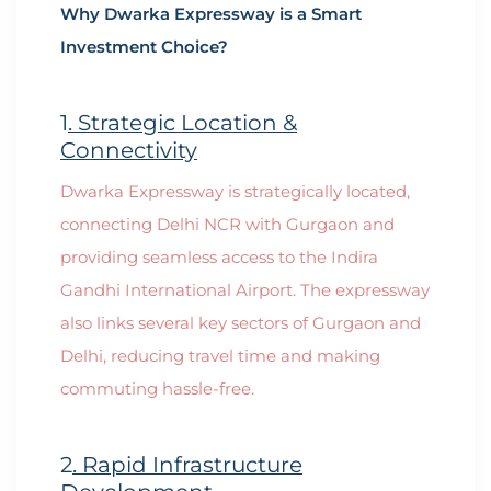
Why Dwarka Expressway is a Smart
Investment Choice?
1
. Strategic Location &
Connectivity
Dwarka Expressway is strategically located,
connecting Delhi NCR with Gurgaon and
providing seamless access to the Indira
Gandhi International Airport. The expressway
also links several key sectors of Gurgaon and
Delhi, reducing travel time and making
commuting hassle-free.
2
. Rapid Infrastructure