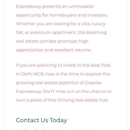
Expressway presents an unmissable
opportunity for homebuyers and investors.
Whether you are looking for a villa, luxury
flat, or premium apartment, this booming
real estate corridor promises high
appreciation and excellent returns.
If you are planning to invest in the best flats
in Delhi NCR, now is the time to explore the
growing real estate potential of Dwarka
Expressway. Don’t miss out on the chance to
own a piece of this thriving real estate hub.
Contact Us Today