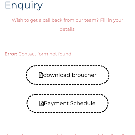
Enquiry
Wish to get a call back from our team? Fill in your
details.
Error:
Contact form not found.
download broucher
Payment Schedule