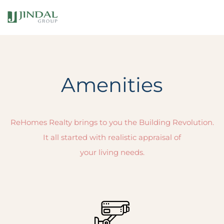
Amenities
ReHomes Realty brings to you the Building Revolution.
It all started with realistic appraisal of
your living needs.