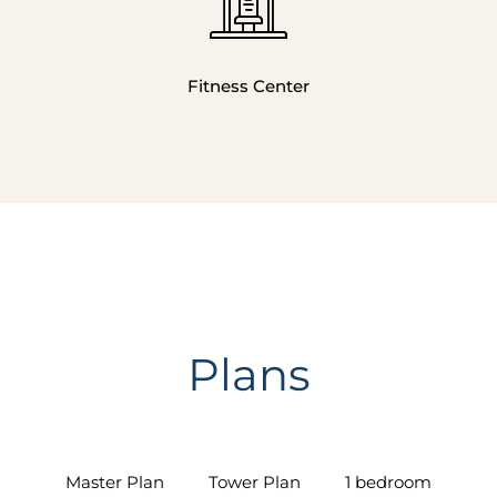
Fitness Center
Plans
Master Plan
Tower Plan
1 bedroom