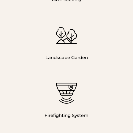
Landscape Garden
Firefighting System