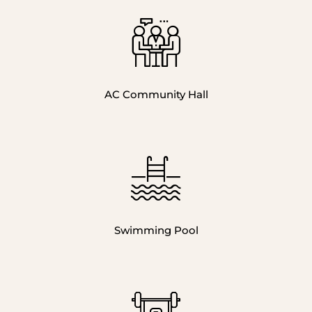
AC Community Hall
Swimming Pool