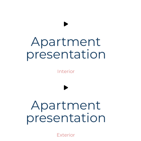
Apartment
presentation
Interior
Apartment
presentation
Exterior