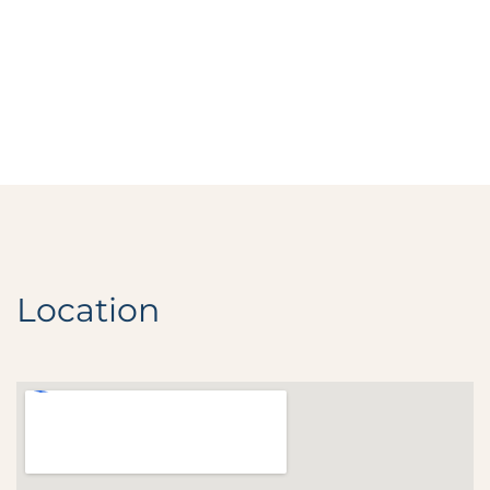
Location