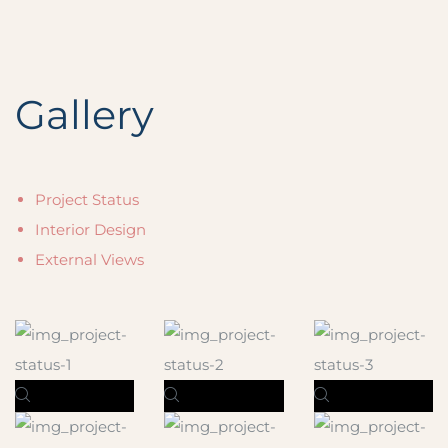
Gallery
Project Status
Interior Design
External Views