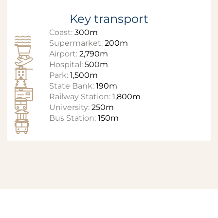
Key transport
Coast:
300m
Supermarket:
200m
Airport:
2,790m
Hospital:
500m
Park:
1,500m
State Bank:
190m
Railway Station:
1,800m
University:
250m
Bus Station:
150m