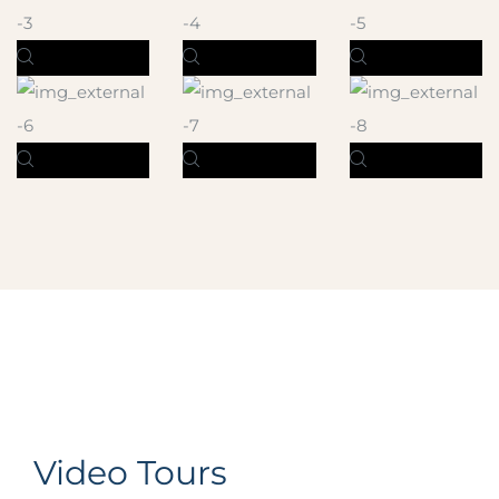
Video Tours