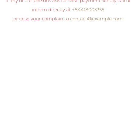
If any of our persons ask for cash payment, kindly call or
inform directly at
+84418003355
or raise your complain to
contact@example.com
Clos
this
mod
I AM INTERESTED
Phone Number