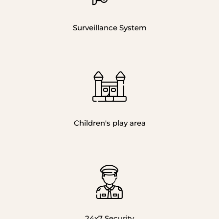
Surveillance System
Children's play area
24x7 Security