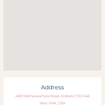
Address
46B Matheswartala Road, Kolkata 700 046
New York, USA