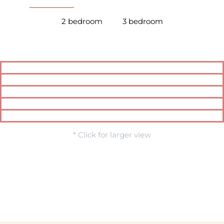
2 bedroom
3 bedroom
* Click for larger view