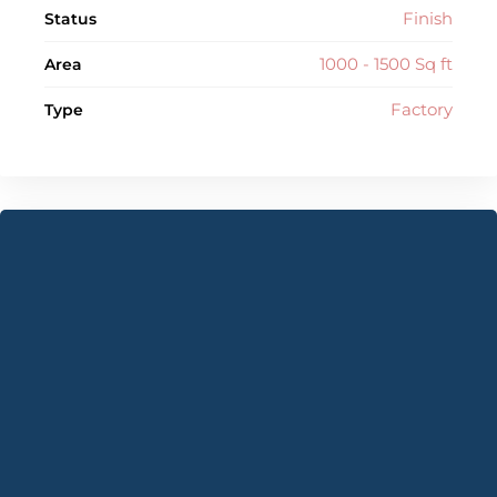
Finish
Status
1000 - 1500 Sq ft
Area
Factory
Type