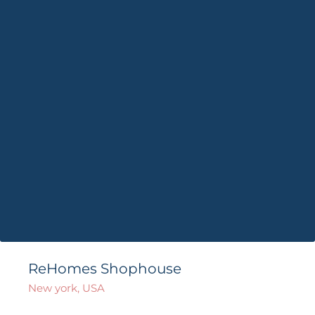
ReHomes Shophouse
New york, USA