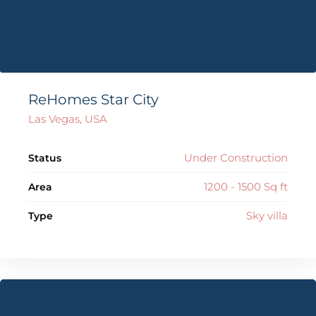
ReHomes Star City
Las Vegas, USA
Under Construction
Status
1200 - 1500 Sq ft
Area
Sky villa
Type