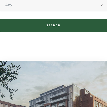
SEARCH