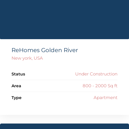
ReHomes Golden River
New york, USA
Under Construction
Status
800 - 2000 Sq ft
Area
Apartment
Type