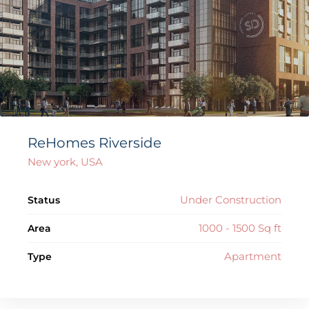
ReHomes Riverside
New york, USA
Under Construction
Status
1000 - 1500 Sq ft
Area
Apartment
Type