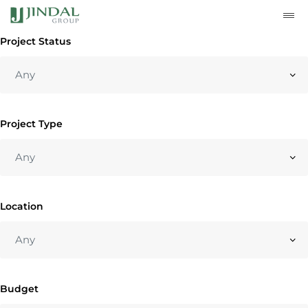
Project Status
Project Type
Location
Budget