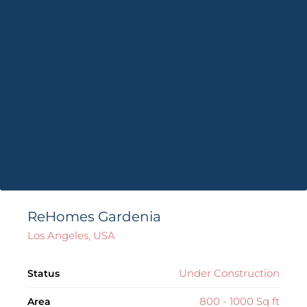
ReHomes Gardenia
Los Angeles, USA
Under Construction
Status
800 - 1000 Sq ft
Area