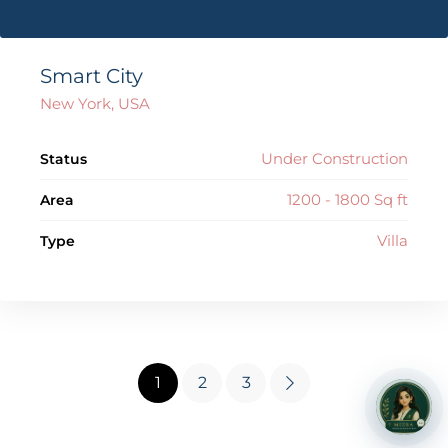
Smart City
New York, USA
Under Construction
Status
1200 - 1800 Sq ft
Area
Villa
Type
1
2
3