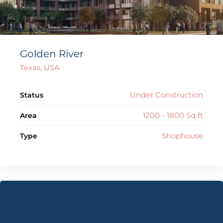
Golden River
Texas, USA
Under Construction
Status
1200 - 1800 Sq ft
Area
Shophouse
Type