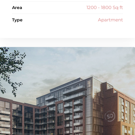
1200 - 1800 Sq ft
Area
Apartment
Type