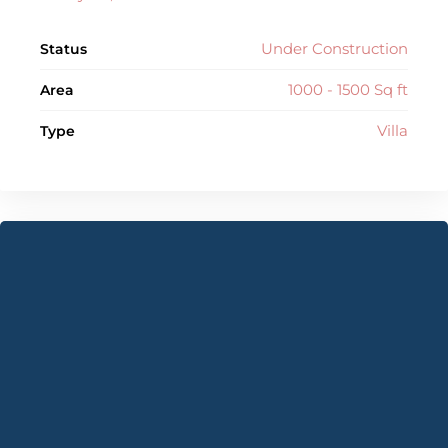
Under Construction
Status
1000 - 1500 Sq ft
Area
Villa
Type