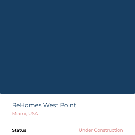
ReHomes West Point
Miami, USA
Under Construction
Status