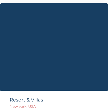
Resort & Villas
New york, USA