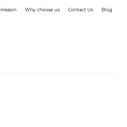
mission
Why choose us
Contact Us
Blog