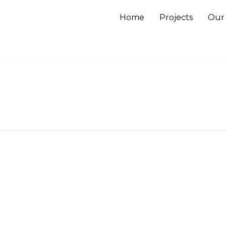
Home
Projects
Our 
Close
this
module