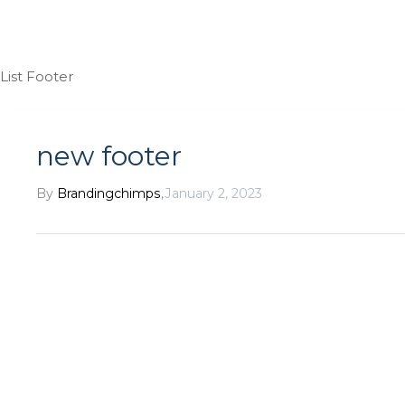
List Footer
new footer
By
Brandingchimps
,
January 2, 2023